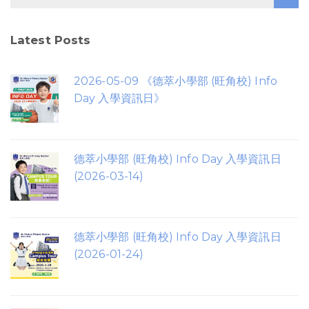
Latest Posts
2026-05-09 《德萃小學部 (旺角校) Info
Day 入學資訊日》
德萃小學部 (旺角校) Info Day 入學資訊日
(2026-03-14)
德萃小學部 (旺角校) Info Day 入學資訊日
(2026-01-24)