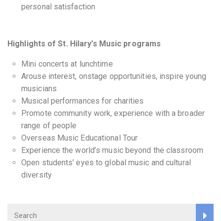
personal satisfaction
Highlights of St. Hilary’s
Music programs
Mini concerts at lunchtime
Arouse interest, onstage opportunities, inspire young
musicians
Musical performances for charities
Promote community work, experience with a broader
range of people
Overseas Music Educational Tour
Experience the world’s music beyond the classroom
Open students’ eyes to global music and cultural
diversity