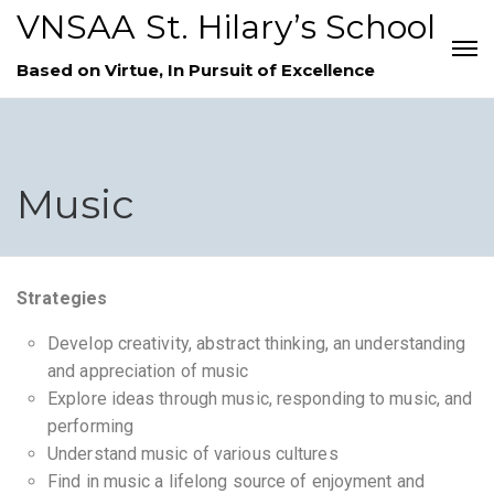
VNSAA St. Hilary’s School
Based on Virtue, In Pursuit of Excellence
Music
Strategies
Develop creativity, abstract thinking, an understanding
and appreciation of music
Explore ideas through music, responding to music, and
performing
Understand music of various cultures
Find in music a lifelong source of enjoyment and