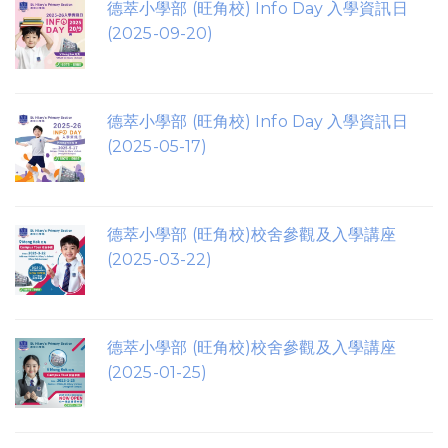
德萃小學部 (旺角校) Info Day 入學資訊日
(2025-09-20)
德萃小學部 (旺角校) Info Day 入學資訊日
(2025-05-17)
德萃小學部 (旺角校)校舍參觀及入學講座
(2025-03-22)
德萃小學部 (旺角校)校舍參觀及入學講座
(2025-01-25)