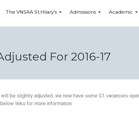
The VNSAA St.Hilary’s
Admissions
Academic
Adjusted For 2016-17
y will be slightly adjusted, we now have some G1 vacancies open
 below links for more information: