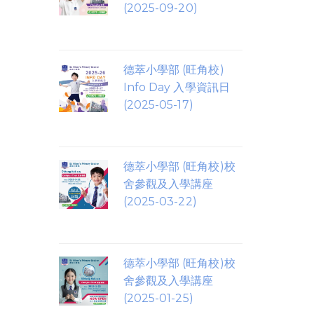
(2025-09-20)
德萃小學部 (旺角校)
Info Day 入學資訊日
(2025-05-17)
德萃小學部 (旺角校)校
舍參觀及入學講座
(2025-03-22)
德萃小學部 (旺角校)校
舍參觀及入學講座
(2025-01-25)