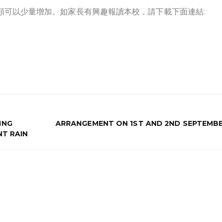
一學額可以少量增加。如家長有興趣報讀本校，請下載下面連結:
ING
ARRANGEMENT ON 1ST AND 2ND SEPTEMBE
NT RAIN