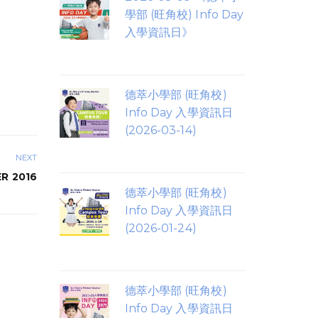
學部 (旺角校) Info Day
入學資訊日》
德萃小學部 (旺角校)
Info Day 入學資訊日
(2026-03-14)
NEXT
R 2016
德萃小學部 (旺角校)
Info Day 入學資訊日
(2026-01-24)
德萃小學部 (旺角校)
Info Day 入學資訊日