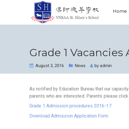
Home
Grade 1 Vacancies 
August 3, 2016
News
by
admin
As notified by Education Bureau that our capacit
parents who are interested. Parents please click
Grade 1 Admission procedures 2016-17
Download Admission Application Form