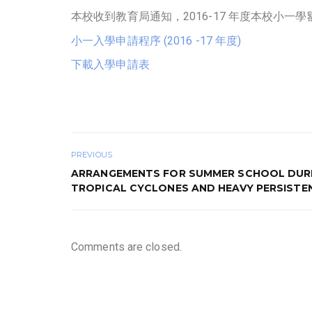
本校收到教育局通知，2016-17 年度本校小
小一入學申請程序 (2016 -17 年度)
下載入學申請表
PREVIOUS
ARRANGEMENTS FOR SUMMER SCHOOL DUR
TROPICAL CYCLONES AND HEAVY PERSISTE
Comments are closed.