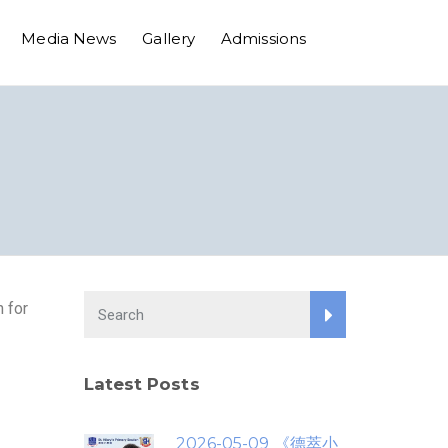
Media News
Gallery
Admissions
 for
Latest Posts
2026-05-09 《德萃小