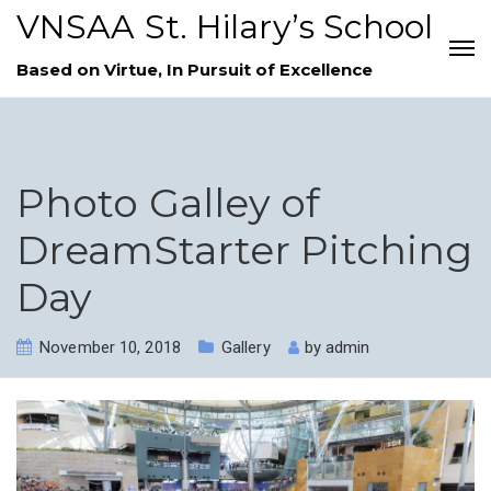
VNSAA St. Hilary’s School
Based on Virtue, In Pursuit of Excellence
Photo Galley of
DreamStarter Pitching
Day
November 10, 2018
Gallery
by
admin