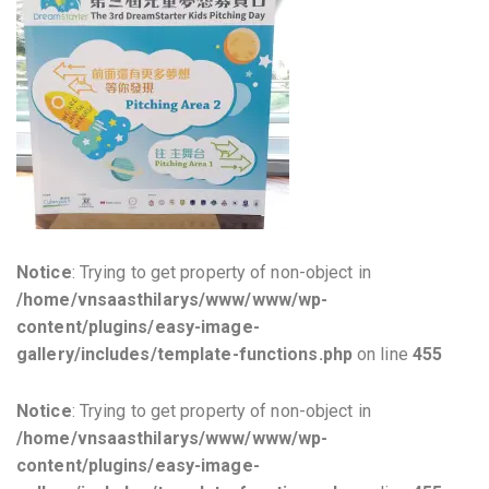
Notice
: Trying to get property of non-object in
/home/vnsaasthilarys/www/www/wp-
content/plugins/easy-image-
gallery/includes/template-functions.php
on line
455
Notice
: Trying to get property of non-object in
/home/vnsaasthilarys/www/www/wp-
content/plugins/easy-image-