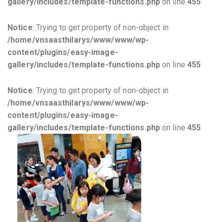
gallery/includes/template-functions.php
on line
455
Notice
: Trying to get property of non-object in
/home/vnsaasthilarys/www/www/wp-
content/plugins/easy-image-
gallery/includes/template-functions.php
on line
455
Notice
: Trying to get property of non-object in
/home/vnsaasthilarys/www/www/wp-
content/plugins/easy-image-
gallery/includes/template-functions.php
on line
455